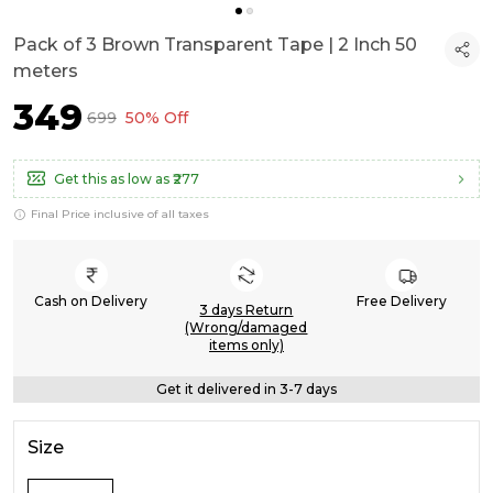
Pack of 3 Brown Transparent Tape | 2 Inch 50
meters
₹349
₹699
50% Off
Get this as low as
₹277
Final Price inclusive of all taxes
Cash on Delivery
Free Delivery
3 days Return
(Wrong/damaged
items only)
Get it delivered in 3-7 days
Size