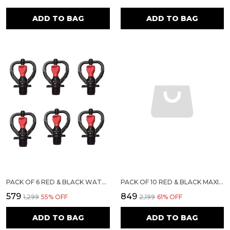
ADD TO BAG
ADD TO BAG
PACK OF 6 RED & BLACK WATER SPRINKLER | SIRI MAXI
PACK OF 10 RED & BLACK MAXI WATER SPRINKLER | SIRI MAXI
₹579
₹849
₹1,299
55
% OFF
₹2,199
61
% OFF
ADD TO BAG
ADD TO BAG