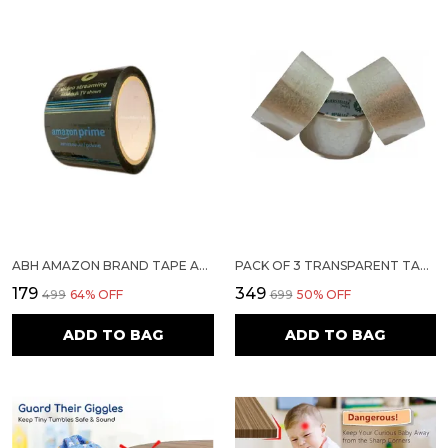
ABH AMAZON BRAND TAPE AMAZON PACKAGING PRIME ADHESIVE TAPE 65 METER 3" INCH 40 MICRON OFFICE USE DIY (PACK OF 2)
PACK OF 3 TRANSPARENT TAPE 2 INCH 50 METERS
₹179
₹349
₹499
64
% OFF
₹699
50
% OFF
ADD TO BAG
ADD TO BAG