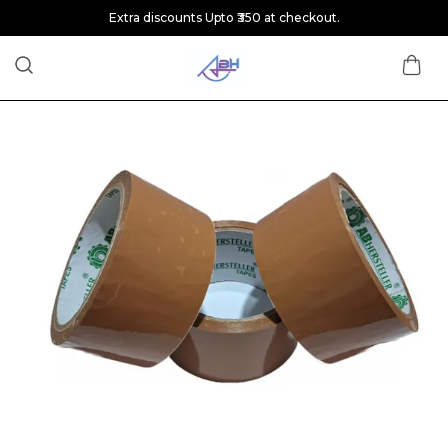
Extra discounts Upto ₹350 at checkout.