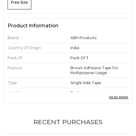
Free Size
Product Information
Brand
ABH Products
Country Of Origin
India
Pack Of
Pack Of 3
Feature
Brown Adhesive Tape For
Multipurpose Usage
Type
Single Side Tape
Ideal For
Packaging.
READ MORE
Adhesive Type
Self Adhesive Tape
Color
Brown
RECENT PURCHASES
Width
2 Inch (48 Mm)
Length
50 Meters