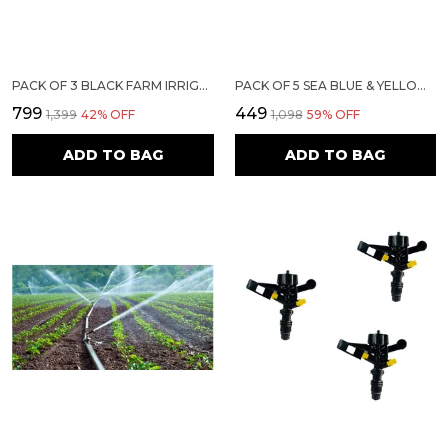
PACK OF 3 BLACK FARM IRRIGATION WATER SPRIKLER (EP-50)
PACK OF 5 SEA BLUE & YELLOW WATER SPRINKLER | SIRI BUTTERFLY
₹799
₹449
₹1,399
42
% OFF
₹1,098
59
% OFF
ADD TO BAG
ADD TO BAG