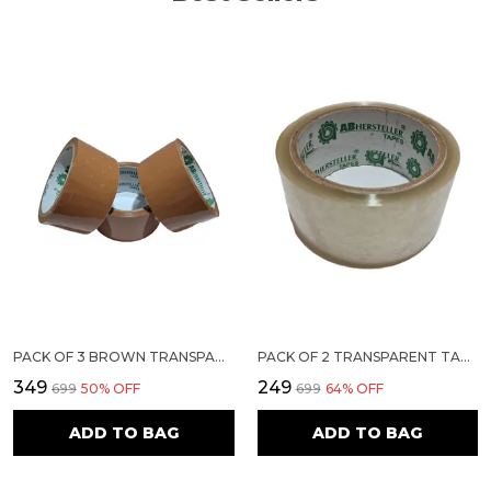
PACK OF 3 BROWN TRANSPARENT TAPE | 2 INCH 50 METERS
PACK OF 2 TRANSPARENT TAPE | 3 INCH 50 METERS
₹349
₹249
₹699
50
% OFF
₹699
64
% OFF
ADD TO BAG
ADD TO BAG