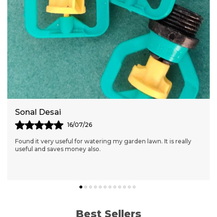
Sonal Desai
16/07/26
Found it very useful for watering my garden lawn. It is really
useful and saves money also.
Best Sellers