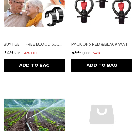
BUY 1 GET 1 FREE BLOOD SUGAR CONTROL RING - MAGNETIC HEALTH RING WITH ADJUSTABLE OPENING FOR SUGAR CONTROL, STRESS RELIEF, BLOOD PRESSURE REGULATION
PACK OF 5 RED & BLACK WATER SPRINKLER | SIRI MAXI
₹349
₹499
₹799
56
% OFF
₹1,099
54
% OFF
ADD TO BAG
ADD TO BAG