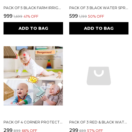
PACK OF 5 BLACK FARM IRRIGATION WATER SPRIKLER (EP-50)
PACK OF 3 BLACK WATER SPRINKLER FOR IRRIGATION WITH 3/4 INCH THREAD SIZE | SIRI EP-20
₹999
₹599
₹1,699
41
% OFF
₹1,199
50
% OFF
ADD TO BAG
ADD TO BAG
PACK OF 4 CORNER PROTECTORS | BABY PROOFING EDGE & CORNER GUARDS FOR TABLES, BEDS & FURNITURE | TRANSPARENT CHILD SAFETY CUSHIONS WITH STRONG 3M ADHESIVE FOR SHARP EDGES & CORNERS
PACK OF 3 RED & BLACK WATER SPRINKLER | SIRI MAXI
₹299
₹299
₹899
66
% OFF
₹699
57
% OFF