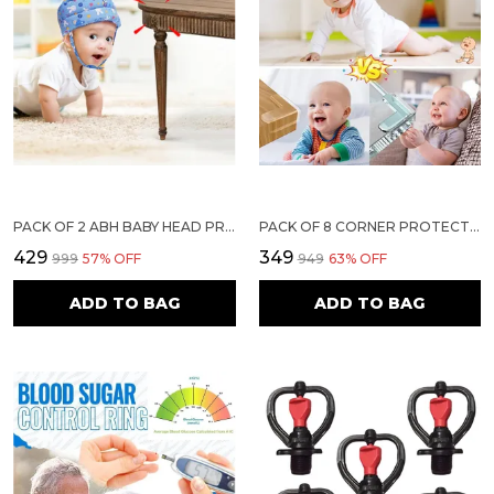
PACK OF 2 ABH BABY HEAD PROTECTOR FOR SAFETY OF KIDS 6M TO 18 MONTHS- BABY SAFETY HELMET WITH AIR VENTILATION & CORNER GUARD PROTECTION TODDLER HELMET FOR CRAWLING WALKING HELMET FOR BABIES (LIGHT BLUE)
PACK OF 8 CORNER PROTECTORS | BABY PROOFING EDGE & CORNER GUARDS FOR TABLES, BEDS & FURNITURE | TRANSPARENT CHILD SAFETY CUSHIONS WITH STRONG ADHESIVE FOR SHARP EDGES & CORNERS
₹429
₹349
₹999
57
% OFF
₹949
63
% OFF
ADD TO BAG
ADD TO BAG