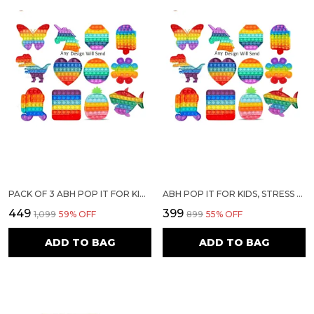
PACK OF 3 ABH POP IT FOR KIDS, STRESS RELIEF FOR ADULTS, ANXIETY TOY FOR ALL AGES, SIMPLE FIDGET POPPER TOY, DIFFERENT SHAPE POP IT FOR KIDS, EDUCATIONAL TOY (ASSORTED ANY 3 POP UP TOYS)
ABH POP IT FOR KIDS, STRESS RELIEF FOR ADULTS, ANXIETY TOY FOR ALL AGES, SIMPLE FIDGET POPPER TOY, DIFFERENT SHAPE POP IT FOR KIDS, EDUCATIONAL TOY (ASSORTED ANY 2 POP UP TOYS)
₹449
₹399
₹1,099
59
% OFF
₹899
55
% OFF
ADD TO BAG
ADD TO BAG