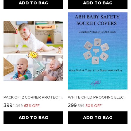
ADD TO BAG
ADD TO BAG
PACK OF 12 CORNER PROTECTORS | BABY PROOFING EDGE & CORNER GUARDS FOR TABLES, BEDS & FURNITURE | TRANSPARENT CHILD SAFETY CUSHIONS WITH STRONG 3M ADHESIVE FOR SHARP EDGES & CORNERS
WHITE CHILD PROOFING ELECTRICAL SOCKET COVER | 6 PIECE OF SOCKET COVER+1 SMART REMOVAL KEY
₹399
₹299
₹1,099
63
% OFF
₹599
50
% OFF
ADD TO BAG
ADD TO BAG