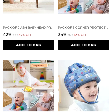
PACK OF 2 ABH BABY HEAD PROTECTOR FOR SAFETY OF KIDS 6M TO 18 MONTHS- BABY SAFETY HELMET WITH AIR VENTILATION & CORNER GUARD PROTECTION TODDLER HELMET FOR CRAWLING WALKING HELMET FOR BABIES (LIGHT BLUE)
PACK OF 8 CORNER PROTECTORS | BABY PROOFING EDGE & CORNER GUARDS FOR TABLES, BEDS & FURNITURE | TRANSPARENT CHILD SAFETY CUSHIONS WITH STRONG ADHESIVE FOR SHARP EDGES & CORNERS
₹429
₹349
₹999
57
% OFF
₹949
63
% OFF
ADD TO BAG
ADD TO BAG