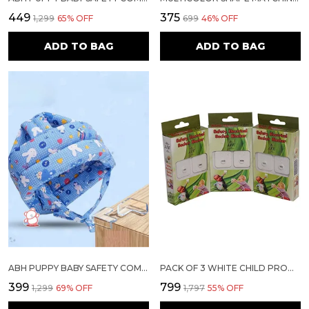
₹449
₹375
₹1,299
65
% OFF
₹699
46
% OFF
ADD TO BAG
ADD TO BAG
ABH PUPPY BABY SAFETY COMBO – HEAD PROTECTOR HELMET + TRANSPARENT CORNER GUARDS (SET FOR 6M–18M KIDS & HOME SAFETY)
PACK OF 3 WHITE CHILD PROOFING ELECTRICAL SOCKET COVER
₹399
₹799
₹1,299
69
% OFF
₹1,797
55
% OFF