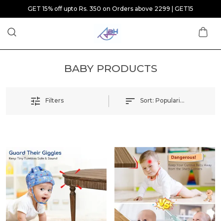
GET 15% off upto Rs. 350 on Orders above 2299 | GET15
BABY PRODUCTS
Sort:
Popularity
Filters