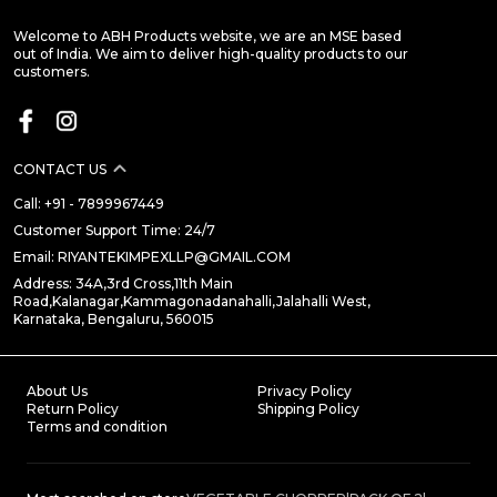
Welcome to ABH Products website, we are an MSE based
out of India. We aim to deliver high-quality products to our
customers.
CONTACT US
Call: +91 - 7899967449
Customer Support Time: 24/7
Email: RIYANTEKIMPEXLLP@GMAIL.COM
Address: 34A,3rd Cross,11th Main
Road,Kalanagar,Kammagonadanahalli,Jalahalli West,
Karnataka, Bengaluru, 560015
About Us
Privacy Policy
Return Policy
Shipping Policy
Terms and condition