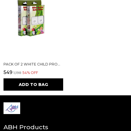
PACK OF 2 WHITE CHILD PROOFING ELECTRICAL SOCKET COVER |12 SOCKET COVER +2 SMART REMOVAL KEY|
₹549
₹1,198
54
% OFF
ADD TO BAG
ABH Products