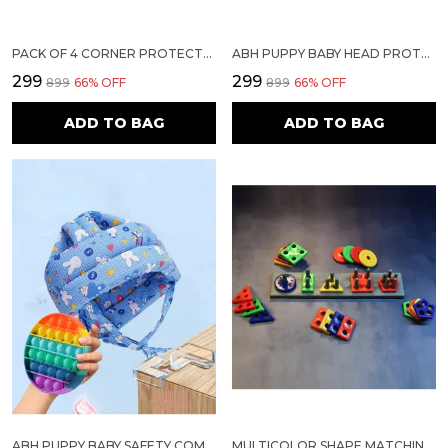
PACK OF 4 CORNER PROTECTORS | BABY PROOFING EDGE & CORNER GUARDS FOR TABLES, BEDS & FURNITURE | TRANSPARENT CHILD SAFETY CUSHIONS WITH STRONG 3M ADHESIVE FOR SHARP EDGES & CORNERS
ABH PUPPY BABY HEAD PROTECTOR FOR SAFETY OF KIDS 6M TO 18 MONTHS- BABY SAFETY HELMET WITH AIR VENTILATION| TODDLER HELMET FOR CRAWLING WALKING HELMET FOR BABIES (LIGHT BLUE)
₹299
₹299
₹899
66
% OFF
₹899
66
% OFF
ADD TO BAG
ADD TO BAG
ABH PUPPY BABY SAFETY COMBO 1– HELMET FOR TODDLERS + 2 POP IT FIDGET TOYS+4 CORNER PROTECTOR (LIGHT BLUE, ASSORTED SHAPES) DESCRIPTION:
MULTICOLOR SHAPE MATCHING LEARNING BOARD GAME FOR KIDS